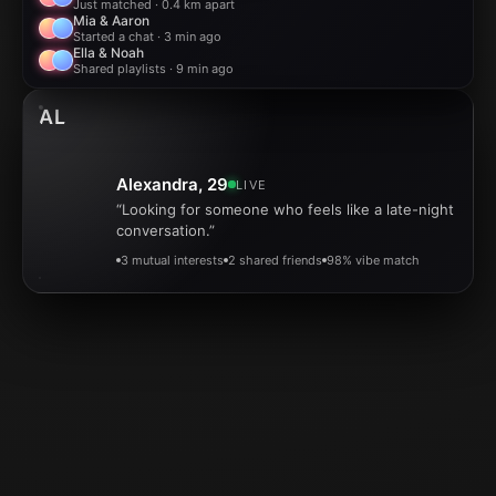
Just matched · 0.4 km apart
Mia & Aaron
Started a chat · 3 min ago
Ella & Noah
Shared playlists · 9 min ago
AL
Alexandra, 29
LIVE
“Looking for someone who feels like a late-night
conversation.”
3 mutual interests
2 shared friends
98% vibe match