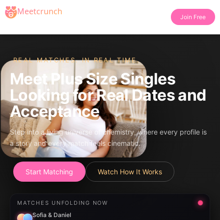
Join Free
REAL MATCHES. IN REAL TIME.
Meet Plus Size Singles
Looking for Real Dates and
Acceptance
Step into a living universe of chemistry, where every profile is
a story and every match feels cinematic.
Start Matching
Watch How It Works
MATCHES UNFOLDING NOW
Sofia & Daniel